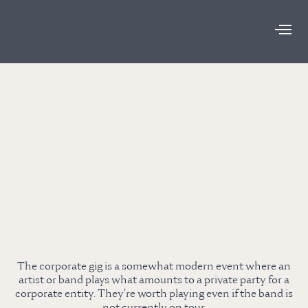
The corporate gig is a somewhat modern event where an
artist or band plays what amounts to a private party for a
corporate entity. They’re worth playing even if the band is