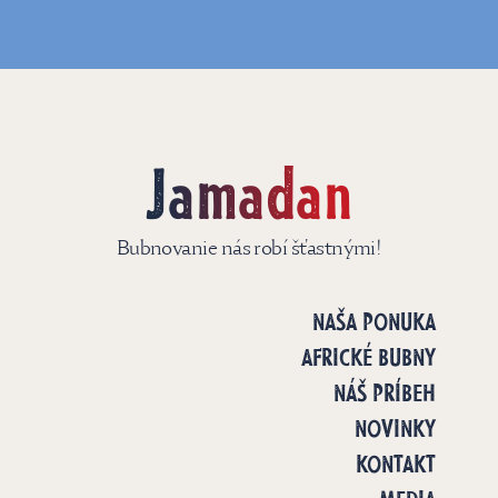
Jamadan
Bubnovanie nás robí šťastnými!
NAŠA PONUKA
AFRICKÉ BUBNY
NÁŠ PRÍBEH
NOVINKY
KONTAKT